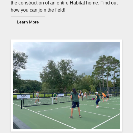
the construction of an entire Habitat home. Find out
how you can join the field!
Learn More