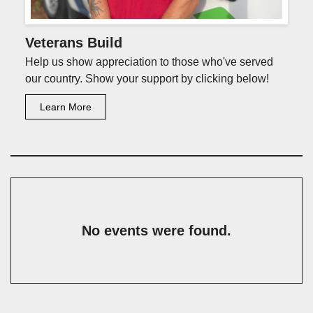
Veterans Build
Help us show appreciation to those who've served
our country. Show your support by clicking below!
Learn More
No events were found.