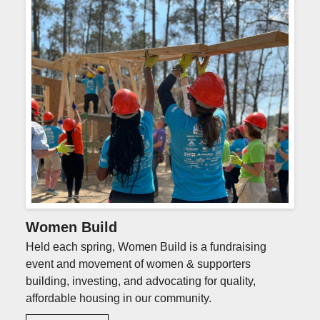
Photo
Gallery
Women Build
Held each spring, Women Build is a fundraising
event and movement of women & supporters
building, investing, and advocating for quality,
affordable housing in our community.