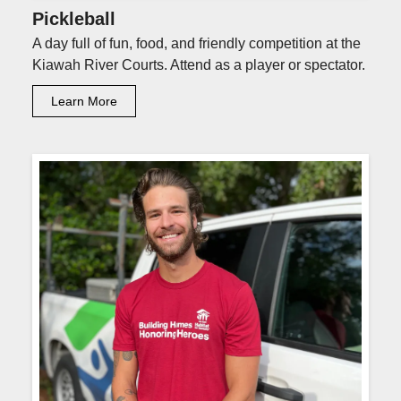
Pickleball
A day full of fun, food, and friendly competition at the
Kiawah River Courts. Attend as a player or spectator.
Learn More