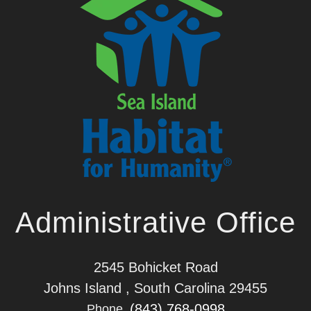
Administrative Office
2545 Bohicket Road
Johns Island , South Carolina 29455
(843) 768-0998
Phone