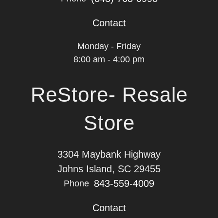
Contact
Monday - Friday
8:00 am - 4:00 pm
ReStore- Resale
Store
3304 Maybank Highway
Johns Island, SC 29455
843-559-4009
Phone
Contact