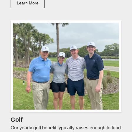
Learn More
Golf
Our yearly golf benefit typically raises enough to fund