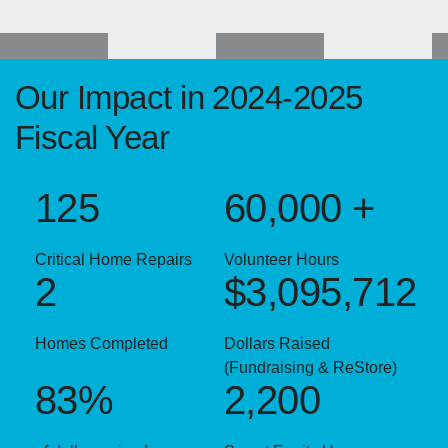
Our Impact in 2024-2025
Fiscal Year
125
60,000 +
Critical Home Repairs
Volunteer Hours
2
$3,095,712
Homes Completed
Dollars Raised
(Fundraising & ReStore)
83%
2,200