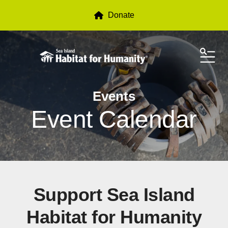
Donate
ME
Events
Event Calendar
Support Sea Island
Habitat for Humanity