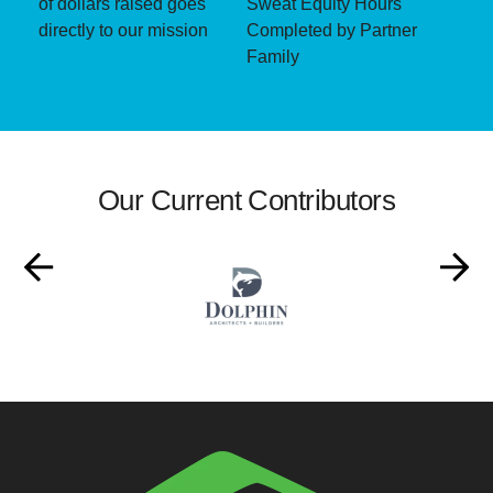
of dollars raised goes
Sweat Equity Hours
directly to our mission
Completed by Partner
Family
Our Current Contributors