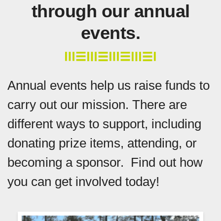
through our annual
events.
Annual events help us raise funds to
carry out our mission. There are
different ways to support, including
donating prize items, attending, or
becoming a sponsor. Find out how
you can get involved today!
Event