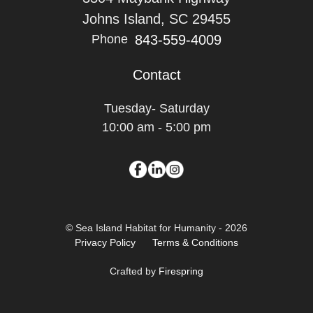
Johns Island, SC 29455
843-559-4009
Phone
Contact
Tuesday- Saturday
10:00 am - 5:00 pm
© Sea Island Habitat for Humanity - 2026
Privacy Policy
Terms & Conditions
Crafted by
Firespring