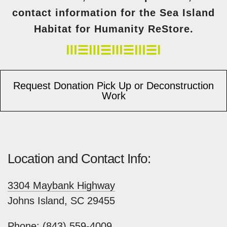
contact information for the Sea Island
Habitat for Humanity ReStore.
Request Donation Pick Up or Deconstruction
Work
Location and Contact Info:
3304 Maybank Highway
Johns Island, SC 29455
​Phone:
(843) 559-4009