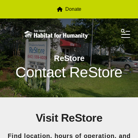
Donate
ME
ReStore
Contact ReStore
Visit ReStore
Find location, hours of operation, and