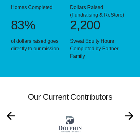
Homes Completed
Dollars Raised
(Fundraising & ReStore)
83%
2,200
of dollars raised goes
Sweat Equity Hours
directly to our mission
Completed by Partner
Family
Our Current Contributors