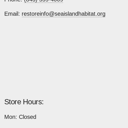
Email:
restoreinfo@seaislandhabitat.org
Store Hours:
Mon: Closed