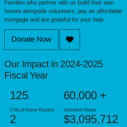
Families who partner with us build their own
homes alongside volunteers, pay an affordable
mortgage and are grateful for your help.
Donate Now
Our Impact in 2024-2025
Fiscal Year
125
60,000 +
Critical Home Repairs
Volunteer Hours
2
$3,095,712