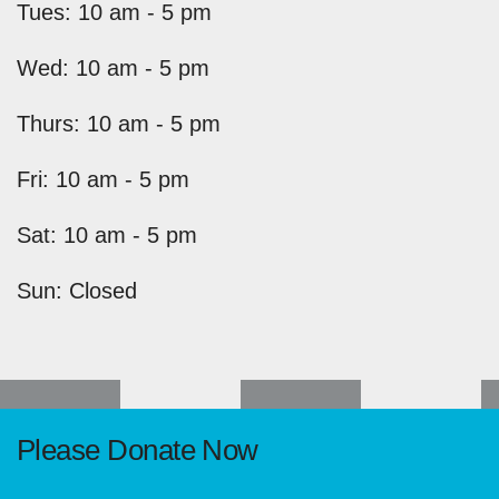
Tues: 10 am - 5 pm
Wed: 10 am - 5 pm
Thurs: 10 am - 5 pm
Fri: 10 am - 5 pm
Sat: 10 am - 5 pm
Sun: Closed
Please Donate Now