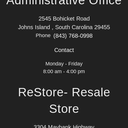
Administrative Office
2545 Bohicket Road
Johns Island , South Carolina 29455
(843) 768-0998
Phone
Contact
Monday - Friday
8:00 am - 4:00 pm
ReStore- Resale
Store
3304 Maybank Highway