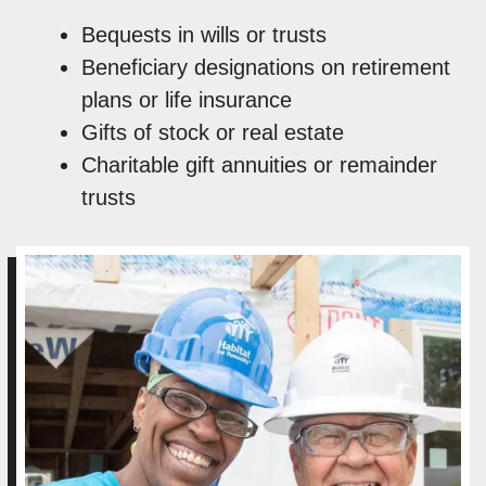
Bequests in wills or trusts
Beneficiary designations on retirement
plans or life insurance
Gifts of stock or real estate
Charitable gift annuities or remainder
trusts