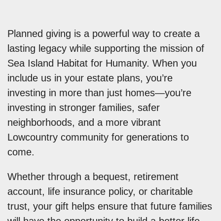
Planned giving is a powerful way to create a
lasting legacy while supporting the mission of
Sea Island Habitat for Humanity. When you
include us in your estate plans, you’re
investing in more than just homes—you’re
investing in stronger families, safer
neighborhoods, and a more vibrant
Lowcountry community for generations to
come.
Whether through a bequest, retirement
account, life insurance policy, or charitable
trust, your gift helps ensure that future families