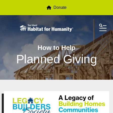
Donate
ME
How to Help
Planned Giving