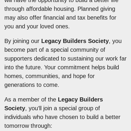
will have the opportunity to build a better life
through affordable housing. Planned giving
may also offer financial and tax benefits for
you and your loved ones.
By joining our
Legacy Builders Society
, you
become part of a special community of
supporters dedicated to sustaining our work far
into the future. Your commitment helps build
homes, communities, and hope for
generations to come.
As a member of the
Legacy Builders
Society
, you’ll join a special group of
individuals who have chosen to build a better
tomorrow through: