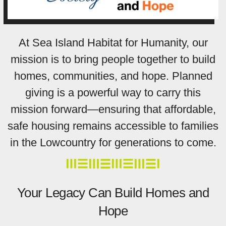
At Sea Island Habitat for Humanity, our
mission is to bring people together to build
homes, communities, and hope. Planned
giving is a powerful way to carry this
mission forward—ensuring that affordable,
safe housing remains accessible to families
in the Lowcountry for generations to come.
Your Legacy Can Build Homes and
Hope