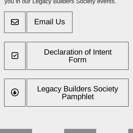
you in our Legacy Builders Society events.
Email Us
Declaration of Intent
Form
Legacy Builders Society
Pamphlet