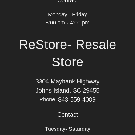
Contact
Monday - Friday
8:00 am - 4:00 pm
ReStore- Resale
Store
3304 Maybank Highway
Johns Island, SC 29455
843-559-4009
Phone
Contact
Tuesday- Saturday