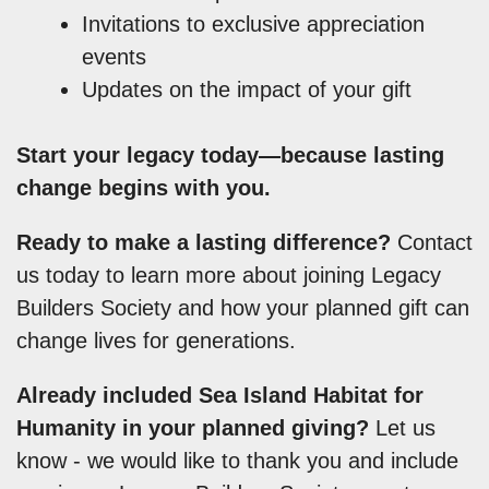
Invitations to exclusive appreciation
events
Updates on the impact of your gift
Start your legacy today—because lasting
change begins with you.
Ready to make a lasting difference?
Contact
us today to learn more about joining Legacy
Builders Society and how your planned gift can
change lives for generations.
Already included Sea Island Habitat for
Humanity in your planned giving?
Let us
know - we would like to thank you and include