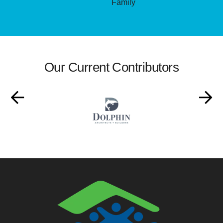
Family
Our Current Contributors