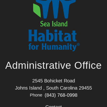
Administrative Office
2545 Bohicket Road
Johns Island , South Carolina 29455
(843) 768-0998
Phone