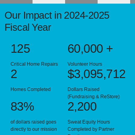
Our Impact in 2024-2025
Fiscal Year
125
60,000 +
Critical Home Repairs
Volunteer Hours
2
$3,095,712
Homes Completed
Dollars Raised
(Fundraising & ReStore)
83%
2,200
of dollars raised goes
Sweat Equity Hours
directly to our mission
Completed by Partner