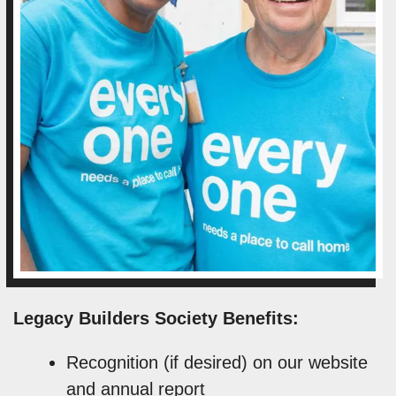
Legacy Builders Society Benefits:
Recognition (if desired) on our website
and annual report